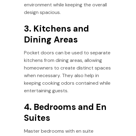
environment while keeping the overall
design spacious.
3. Kitchens and
Dining Areas
Pocket doors can be used to separate
kitchens from dining areas, allowing
homeowners to create distinct spaces
when necessary. They also help in
keeping cooking odors contained while
entertaining guests.
4. Bedrooms and En
Suites
Master bedrooms with en suite