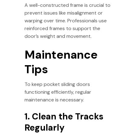
A well-constructed frame is crucial to
prevent issues like misalignment or
warping over time. Professionals use
reinforced frames to support the
door’s weight and movement.
Maintenance
Tips
To keep pocket sliding doors
functioning efficiently, regular
maintenance is necessary.
1. Clean the Tracks
Regularly