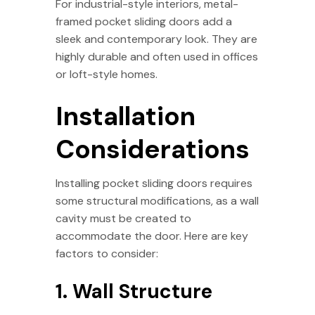
For industrial-style interiors, metal-
framed pocket sliding doors add a
sleek and contemporary look. They are
highly durable and often used in offices
or loft-style homes.
Installation
Considerations
Installing pocket sliding doors requires
some structural modifications, as a wall
cavity must be created to
accommodate the door. Here are key
factors to consider:
1. Wall Structure