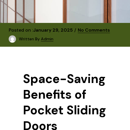
Posted on :
January 29, 2025
No Comments
Written By
Admin
Space-Saving
Benefits of
Pocket Sliding
Doors