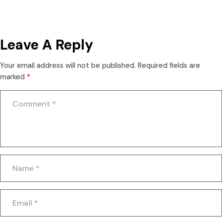
Leave A Reply
Your email address will not be published.
Required fields are
marked
*