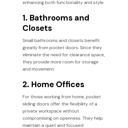
enhancing both functionality and style.
1. Bathrooms and
Closets
Small bathrooms and closets benefit
greatly from pocket doors. Since they
eliminate the need for clearance space,
they provide more room for storage
and movement.
2. Home Offices
For those working from home, pocket
sliding doors offer the flexibility of a
private workspace without
compromising on openness. They help
maintain a quiet and focused