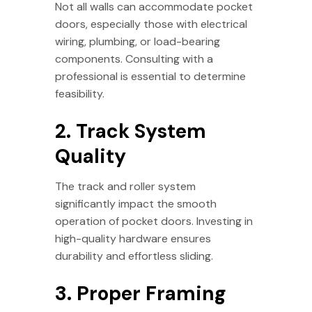
Not all walls can accommodate pocket
doors, especially those with electrical
wiring, plumbing, or load-bearing
components. Consulting with a
professional is essential to determine
feasibility.
2. Track System
Quality
The track and roller system
significantly impact the smooth
operation of pocket doors. Investing in
high-quality hardware ensures
durability and effortless sliding.
3. Proper Framing