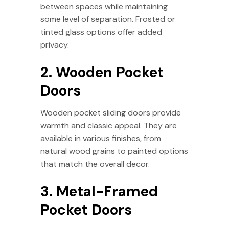
between spaces while maintaining
some level of separation. Frosted or
tinted glass options offer added
privacy.
2. Wooden Pocket
Doors
Wooden pocket sliding doors provide
warmth and classic appeal. They are
available in various finishes, from
natural wood grains to painted options
that match the overall decor.
3. Metal-Framed
Pocket Doors