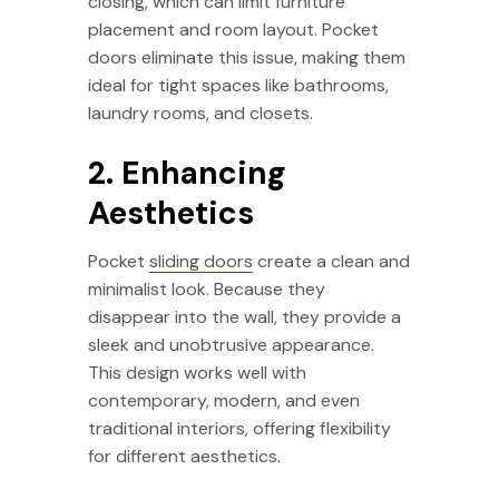
closing, which can limit furniture
placement and room layout. Pocket
doors eliminate this issue, making them
ideal for tight spaces like bathrooms,
laundry rooms, and closets.
2. Enhancing
Aesthetics
Pocket
sliding doors
create a clean and
minimalist look. Because they
disappear into the wall, they provide a
sleek and unobtrusive appearance.
This design works well with
contemporary, modern, and even
traditional interiors, offering flexibility
for different aesthetics.