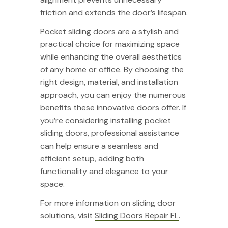
friction and extends the door’s lifespan.
Pocket sliding doors are a stylish and
practical choice for maximizing space
while enhancing the overall aesthetics
of any home or office. By choosing the
right design, material, and installation
approach, you can enjoy the numerous
benefits these innovative doors offer. If
you’re considering installing pocket
sliding doors, professional assistance
can help ensure a seamless and
efficient setup, adding both
functionality and elegance to your
space.
For more information on sliding door
solutions, visit
Sliding Doors Repair FL
.