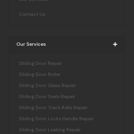
Contact Us
Our Services
Sliding Door Repair
Sliding Door Roller
Sliding Door Glass Repair
Sliding Door Seals Repair
Sliding Door Track Rails Repair
Sliding Door Locks Handle Repair
Sliding Door Leaking Repair