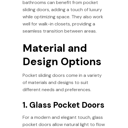
bathrooms can benefit from pocket
sliding doors, adding a touch of luxury
while optimizing space. They also work
well for walk-in closets, providing a
seamless transition between areas.
Material and
Design Options
Pocket sliding doors come in a variety
of materials and designs to suit
different needs and preferences.
1. Glass Pocket Doors
For a modern and elegant touch, glass
pocket doors allow natural light to flow