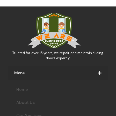
Trusted for over 15 years, we repair and maintain sliding
doors expertly.
Menu
Home
About Us
Our Services