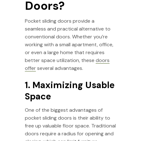
Doors?
Pocket sliding doors provide a
seamless and practical alternative to
conventional doors. Whether you’re
working with a small apartment, office,
or even a large home that requires
better space utilization, these
doors
offer
several advantages.
1. Maximizing Usable
Space
One of the biggest advantages of
pocket sliding doors is their ability to
free up valuable floor space. Traditional
doors require a radius for opening and