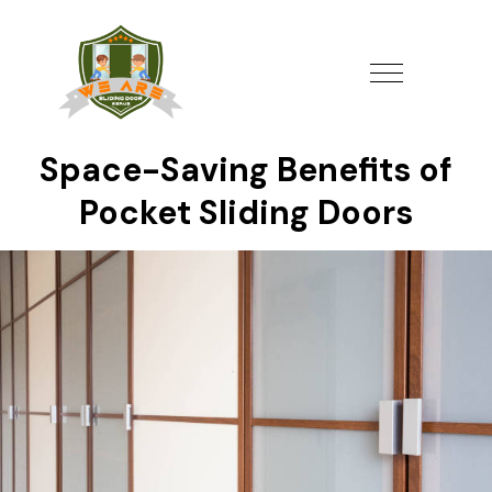
Space-Saving Benefits of
Pocket Sliding Doors