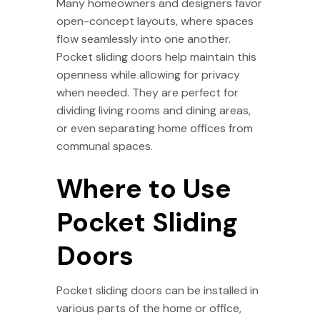
Many homeowners and designers favor
open-concept layouts, where spaces
flow seamlessly into one another.
Pocket sliding doors help maintain this
openness while allowing for privacy
when needed. They are perfect for
dividing living rooms and dining areas,
or even separating home offices from
communal spaces.
Where to Use
Pocket Sliding
Doors
Pocket sliding doors can be installed in
various parts of the home or office,