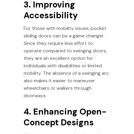
3. Improving
Accessibility
For those with mobility issues, pocket
sliding doors can be a game changer.
Since they require less effort to
operate compared to swinging doors,
they are an excellent option for
individuals with disabilities or limited
mobility. The absence of a swinging arc
also makes it easier to maneuver
wheelchairs or walkers through
doorways.
4. Enhancing Open-
Concept Designs