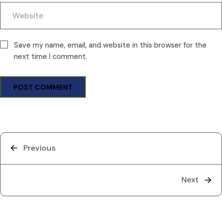
Save my name, email, and website in this browser for the
next time I comment.
Previous
Next