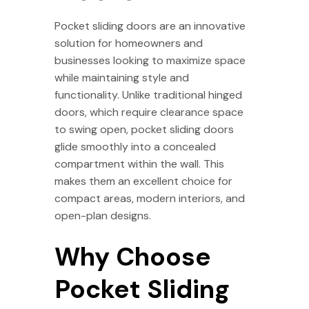
Pocket sliding doors are an innovative
solution for homeowners and
businesses looking to maximize space
while maintaining style and
functionality. Unlike traditional hinged
doors, which require clearance space
to swing open, pocket sliding doors
glide smoothly into a concealed
compartment within the wall. This
makes them an excellent choice for
compact areas, modern interiors, and
open-plan designs.
Why Choose
Pocket Sliding