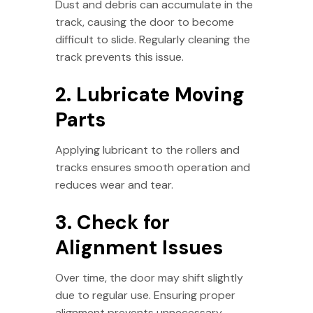
Dust and debris can accumulate in the
track, causing the door to become
difficult to slide. Regularly cleaning the
track prevents this issue.
2. Lubricate Moving
Parts
Applying lubricant to the rollers and
tracks ensures smooth operation and
reduces wear and tear.
3. Check for
Alignment Issues
Over time, the door may shift slightly
due to regular use. Ensuring proper
alignment prevents unnecessary