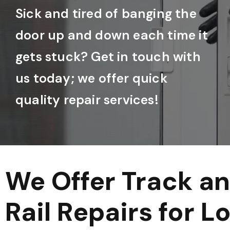
Sick and tired of banging the
door up and down each time it
gets stuck? Get in touch with
us today; we offer quick
quality repair services!
We Offer Track a
Rail Repairs for L