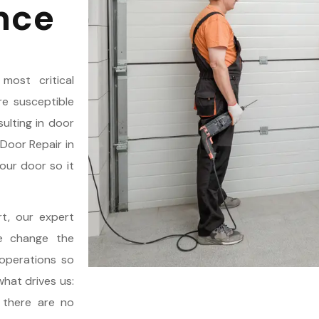
nce
most critical
e susceptible
ulting in door
Door Repair in
our door so it
rt, our expert
We change the
operations so
what drives us:
, there are no