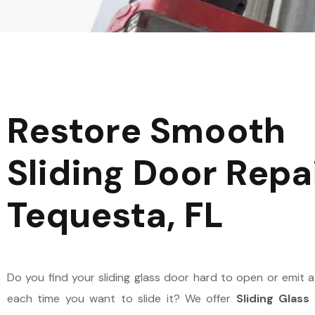
HALLANDALE BEACH
HIGHLAND BEACH
HOLLYWOOD
HYPOLUXO
Restore Smooth
LIGHTHOUSE POINT
JUNO BEACH
Sliding Door Repai
MARGATE
JUPITER
Tequesta, FL
OAKLAND PARK
LAKE PARK
PARKLAND
LAKE WORTH BEACH
Do you find your sliding glass door hard to open or emit 
PEMBROKE PINES
LANTANA
each time you want to slide it? We offer
Sliding Glass