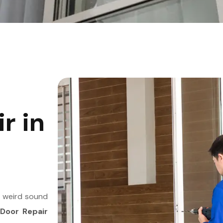
r in
a weird sound
 Door Repair