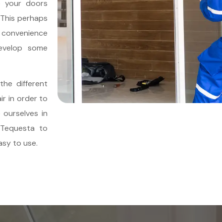
e your doors
 This perhaps
e convenience
evelop some
 the different
ir in order to
 ourselves in
n Tequesta to
sy to use.