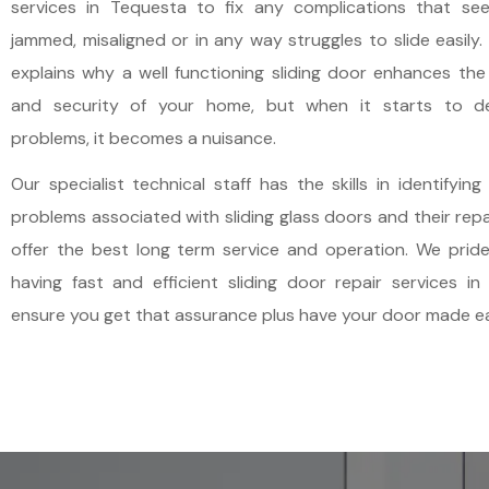
services in Tequesta to fix any complications that se
PLANTATION
NORTH PALM BEACH
jammed, misaligned or in any way struggles to slide easily.
explains why a well functioning sliding door enhances th
POMPANO BEACH
OCEAN RIDGE
and security of your home, but when it starts to d
problems, it becomes a nuisance.
SOUTHWEST RANCHES
PALM BEACH
Our specialist technical staff has the skills in identifying
problems associated with sliding glass doors and their repa
SUNRISE
PALM BEACH GARDENS
offer the best long term service and operation. We pride
having fast and efficient sliding door repair services i
WEST PARK
PALM BEACH SHORES
ensure you get that assurance plus have your door made ea
WESTON
PALM SPRINGS
WILTON MANORS
ROYAL PALM BEACH
TEQUESTA