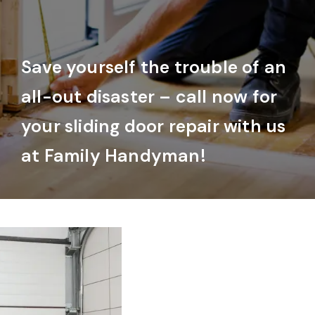
Save yourself the trouble of an
all-out disaster – call now for
your sliding door repair with us
at Family Handyman!