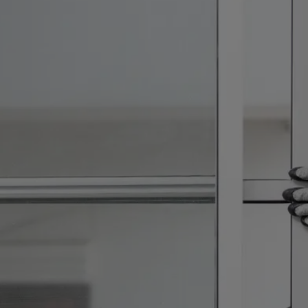
VILLAGE OF WELLINGTON
WESTLAKE
WEST PALM BEACH