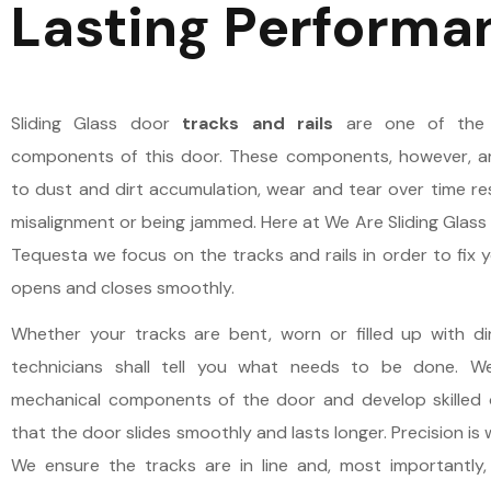
Lasting Performa
Sliding Glass door
tracks and rails
are one of the 
components of this door. These components, however, ar
to dust and dirt accumulation, wear and tear over time res
misalignment or being jammed. Here at We Are Sliding Glass 
Tequesta we focus on the tracks and rails in order to fix y
opens and closes smoothly.
Whether your tracks are bent, worn or filled up with di
technicians shall tell you what needs to be done. 
mechanical components of the door and develop skilled 
that the door slides smoothly and lasts longer. Precision is 
We ensure the tracks are in line and, most importantly