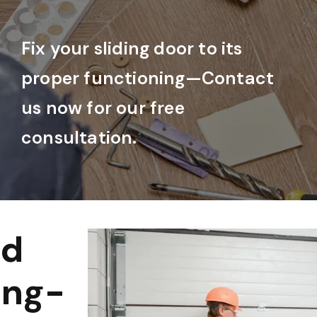
Fix your sliding door to its
proper functioning—Contact
us now for our free
consultation.
nd
ong-