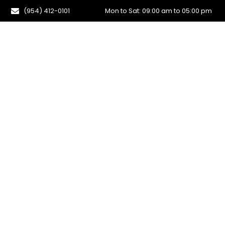
(954) 412-0101
Mon to Sat: 09:00 am to 05:00 pm