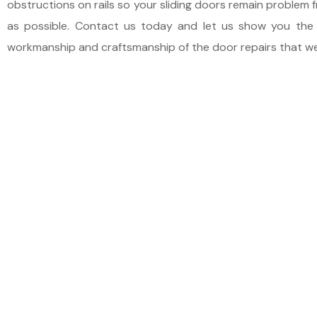
obstructions on rails so your sliding doors remain problem f
as possible. Contact us today and let us show you the 
workmanship and craftsmanship of the door repairs that w