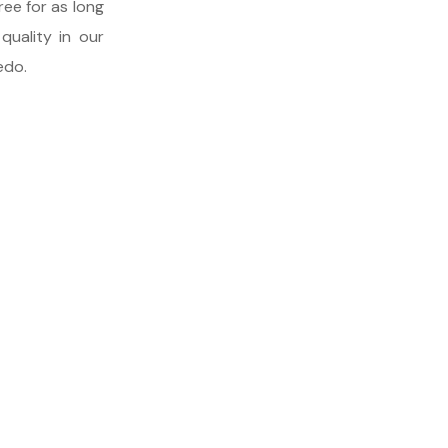
ree for as long
quality in our
edo.