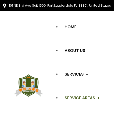
101 NE 3rd Ave Suit 1500, Fort Lauderdale FL, 33301, United States
HOME
ABOUT US
SERVICES
SERVICE AREAS
SLIDING DOOR REPAIR