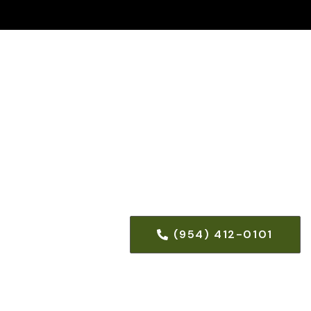
(954) 412-0101