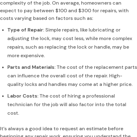
complexity of the job. On average, homeowners can
expect to pay between $100 and $300 for repairs, with
costs varying based on factors such as:
Type of Repair
: Simple repairs, like lubricating or
adjusting the lock, may cost less, while more complex
repairs, such as replacing the lock or handle, may be
more expensive.
Parts and Materials
: The cost of the replacement parts
can influence the overall cost of the repair. High-
quality locks and handles may come at a higher price.
Labor Costs
: The cost of hiring a professional
technician for the job will also factor into the total
cost.
It’s always a good idea to request an estimate before
beginning any repair work, ensuring you understand the