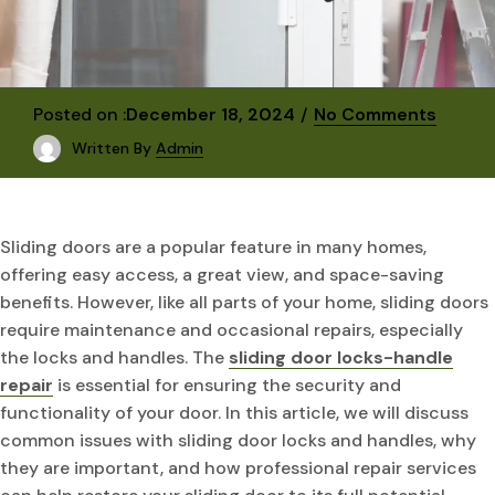
Posted on :
December 18, 2024
No Comments
Written By
Admin
Sliding doors are a popular feature in many homes,
offering easy access, a great view, and space-saving
benefits. However, like all parts of your home, sliding doors
require maintenance and occasional repairs, especially
the locks and handles. The
sliding door locks-handle
repair
is essential for ensuring the security and
functionality of your door. In this article, we will discuss
common issues with sliding door locks and handles, why
they are important, and how professional repair services