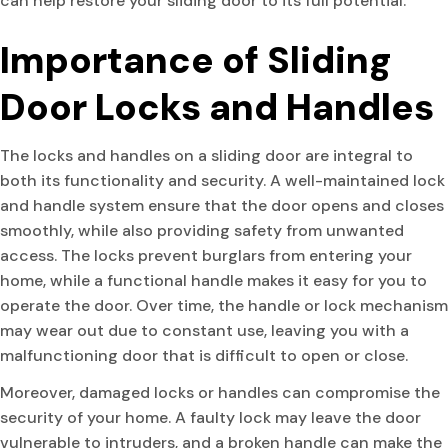
can help restore your sliding door to its full potential.
Importance of Sliding
Door Locks and Handles
The locks and handles on a sliding door are integral to
both its functionality and security. A well-maintained lock
and handle system ensure that the door opens and closes
smoothly, while also providing safety from unwanted
access. The locks prevent burglars from entering your
home, while a functional handle makes it easy for you to
operate the door. Over time, the handle or lock mechanism
may wear out due to constant use, leaving you with a
malfunctioning door that is difficult to open or close.
Moreover, damaged locks or handles can compromise the
security of your home. A faulty lock may leave the door
vulnerable to intruders, and a broken handle can make the