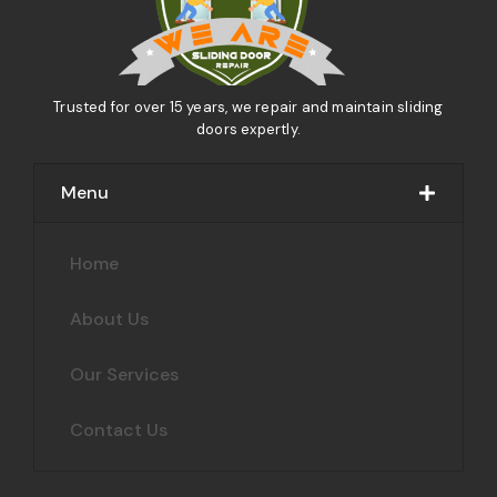
Trusted for over 15 years, we repair and maintain sliding
doors expertly.
Menu
Home
About Us
Our Services
Contact Us