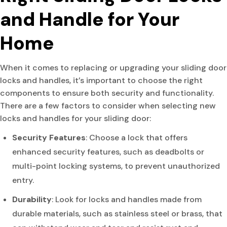
and Handle for Your
Home
When it comes to replacing or upgrading your sliding door
locks and handles, it’s important to choose the right
components to ensure both security and functionality.
There are a few factors to consider when selecting new
locks and handles for your sliding door:
Security Features
: Choose a lock that offers
enhanced security features, such as deadbolts or
multi-point locking systems, to prevent unauthorized
entry.
Durability
: Look for locks and handles made from
durable materials, such as stainless steel or brass, that