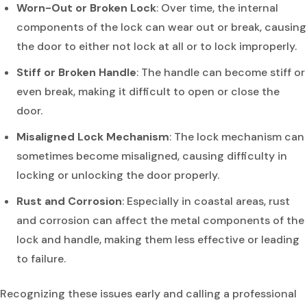
Worn-Out or Broken Lock
: Over time, the internal
components of the lock can wear out or break, causing
the door to either not lock at all or to lock improperly.
Stiff or Broken Handle
: The handle can become stiff or
even break, making it difficult to open or close the
door.
Misaligned Lock Mechanism
: The lock mechanism can
sometimes become misaligned, causing difficulty in
locking or unlocking the door properly.
Rust and Corrosion
: Especially in coastal areas, rust
and corrosion can affect the metal components of the
lock and handle, making them less effective or leading
to failure.
Recognizing these issues early and calling a professional