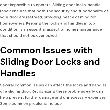
door impossible to operate. Sliding door locks-handle
repair ensures that both the security and functionality of
your door are restored, providing peace of mind for
homeowners. Keeping the locks and handles in top
condition is an essential aspect of home maintenance
that should not be overlooked.
Common Issues with
Sliding Door Locks and
Handles
Several common issues can affect the locks and handles
of a sliding door. Recognizing these problems early can
help prevent further damage and unnecessary expenses.
Some common problems include: