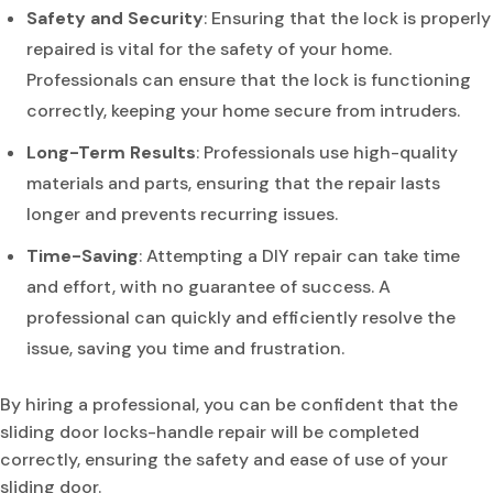
Safety and Security
: Ensuring that the lock is properly
repaired is vital for the safety of your home.
Professionals can ensure that the lock is functioning
correctly, keeping your home secure from intruders.
Long-Term Results
: Professionals use high-quality
materials and parts, ensuring that the repair lasts
longer and prevents recurring issues.
Time-Saving
: Attempting a DIY repair can take time
and effort, with no guarantee of success. A
professional can quickly and efficiently resolve the
issue, saving you time and frustration.
By hiring a professional, you can be confident that the
sliding door locks-handle repair will be completed
correctly, ensuring the safety and ease of use of your
sliding door.