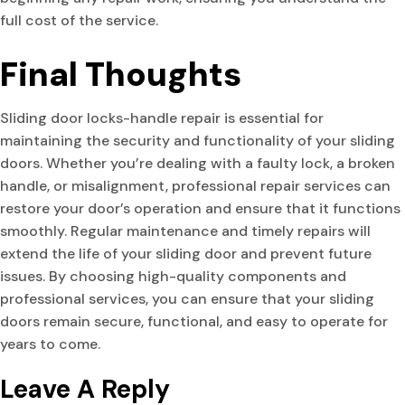
full cost of the service.
Final Thoughts
Sliding door locks-handle repair is essential for
maintaining the security and functionality of your sliding
doors. Whether you’re dealing with a faulty lock, a broken
handle, or misalignment, professional repair services can
restore your door’s operation and ensure that it functions
smoothly. Regular maintenance and timely repairs will
extend the life of your sliding door and prevent future
issues. By choosing high-quality components and
professional services, you can ensure that your sliding
doors remain secure, functional, and easy to operate for
years to come.
Leave A Reply