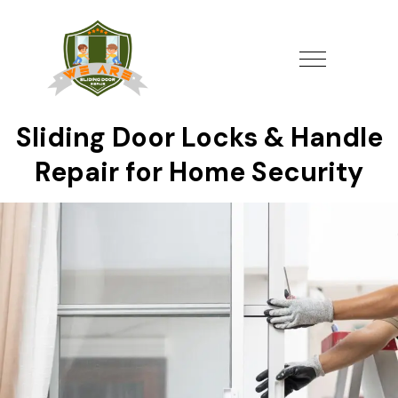
Sliding Door Locks & Handle
Repair for Home Security