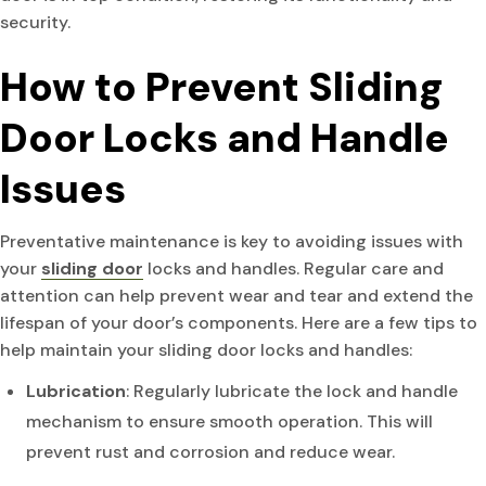
security.
How to Prevent Sliding
Door Locks and Handle
Issues
Preventative maintenance is key to avoiding issues with
your
sliding door
locks and handles. Regular care and
attention can help prevent wear and tear and extend the
lifespan of your door’s components. Here are a few tips to
help maintain your sliding door locks and handles:
Lubrication
: Regularly lubricate the lock and handle
mechanism to ensure smooth operation. This will
prevent rust and corrosion and reduce wear.