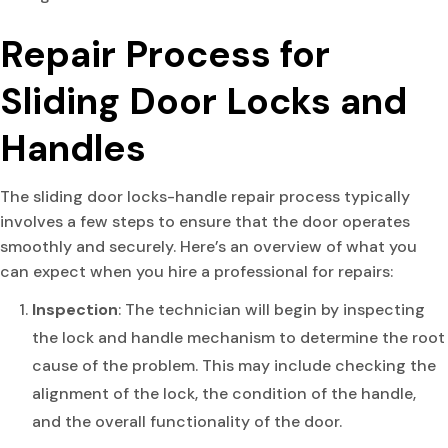
Repair Process for
Sliding Door Locks and
Handles
The sliding door locks-handle repair process typically
involves a few steps to ensure that the door operates
smoothly and securely. Here’s an overview of what you
can expect when you hire a professional for repairs:
Inspection
: The technician will begin by inspecting
the lock and handle mechanism to determine the root
cause of the problem. This may include checking the
alignment of the lock, the condition of the handle,
and the overall functionality of the door.