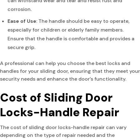
can withstand wear and tear and resist rust and
corrosion.
Ease of Use
: The handle should be easy to operate,
especially for children or elderly family members.
Ensure that the handle is comfortable and provides a
secure grip.
A professional can help you choose the best locks and
handles for your sliding door, ensuring that they meet your
security needs and enhance the door’s functionality.
Cost of Sliding Door
Locks-Handle Repair
The cost of sliding door locks-handle repai
r
can vary
depending on the type of repair needed and the