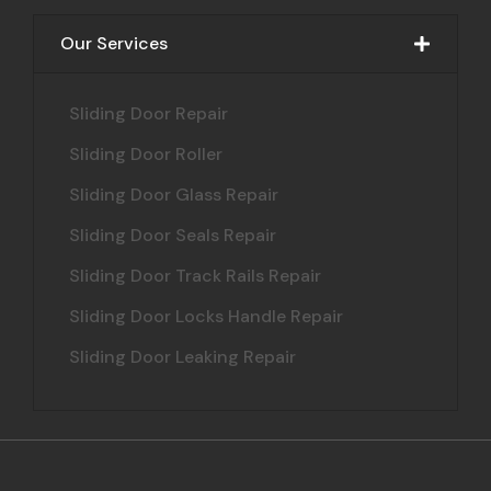
Our Services
Sliding Door Repair
Sliding Door Roller
Sliding Door Glass Repair
Sliding Door Seals Repair
Sliding Door Track Rails Repair
Sliding Door Locks Handle Repair
Sliding Door Leaking Repair