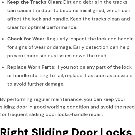
Keep the Tracks Clean
: Dirt and debris in the tracks
can cause the door to become misaligned, which can
affect the lock and handle. Keep the tracks clean and
clear for optimal performance.
Check for Wear
: Regularly inspect the lock and handle
for signs of wear or damage. Early detection can help
prevent more serious issues down the road.
Replace Worn Parts
: If you notice any part of the lock
or handle starting to fail, replace it as soon as possible
to avoid further damage.
By performing regular maintenance, you can keep your
sliding door in good working condition and avoid the need
for frequent sliding door locks-handle repair.
Right Sliding Door Locks