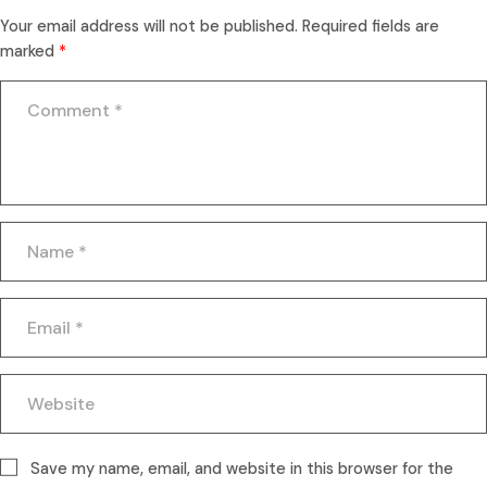
Your email address will not be published.
Required fields are
marked
*
Save my name, email, and website in this browser for the