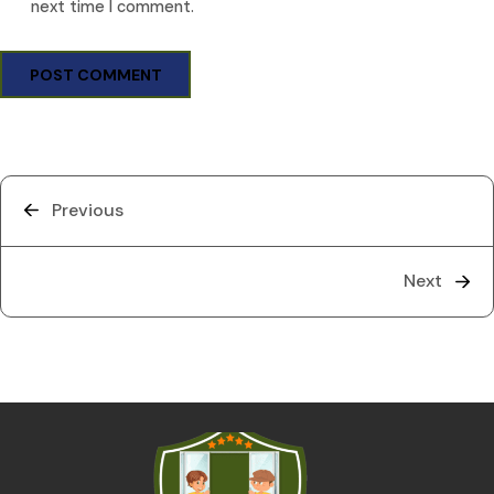
next time I comment.
Previous
Next