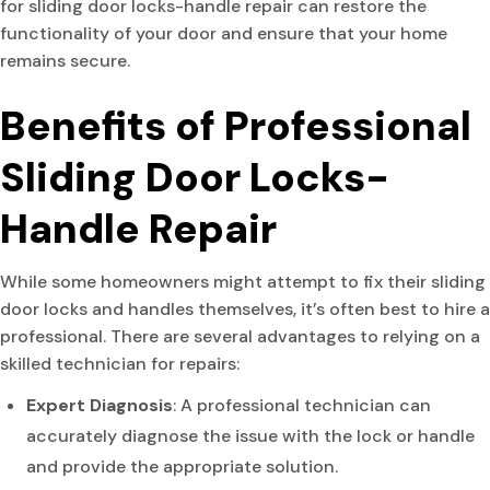
for sliding door locks-handle repair can restore the
functionality of your door and ensure that your home
remains secure.
Benefits of Professional
Sliding Door Locks-
Handle Repair
While some homeowners might attempt to fix their sliding
door locks and handles themselves, it’s often best to hire a
professional. There are several advantages to relying on a
skilled technician for repairs:
Expert Diagnosis
: A professional technician can
accurately diagnose the issue with the lock or handle
and provide the appropriate solution.