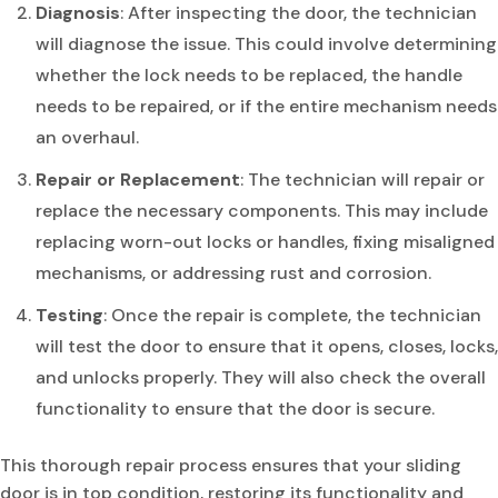
Diagnosis
: After inspecting the door, the technician
will diagnose the issue. This could involve determining
whether the lock needs to be replaced, the handle
needs to be repaired, or if the entire mechanism needs
an overhaul.
Repair or Replacement
: The technician will repair or
replace the necessary components. This may include
replacing worn-out locks or handles, fixing misaligned
mechanisms, or addressing rust and corrosion.
Testing
: Once the repair is complete, the technician
will test the door to ensure that it opens, closes, locks,
and unlocks properly. They will also check the overall
functionality to ensure that the door is secure.
This thorough repair process ensures that your sliding
door is in top condition, restoring its functionality and