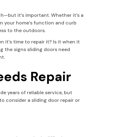
h—but it’s important. Whether it’s a
e in your home’s function and curb
cess to the outdoors.
it’s time to repair it? Is it when it
ng the signs sliding doors need
nt.
eeds Repair
 years of reliable service, but
to consider a sliding door repair or