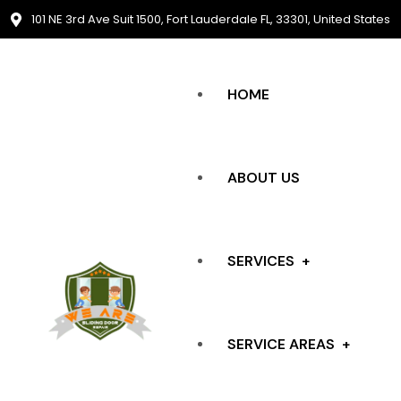
101 NE 3rd Ave Suit 1500, Fort Lauderdale FL, 33301, United States
HOME
ABOUT US
SERVICES
SERVICE AREAS
SLIDING DOOR REPAIR