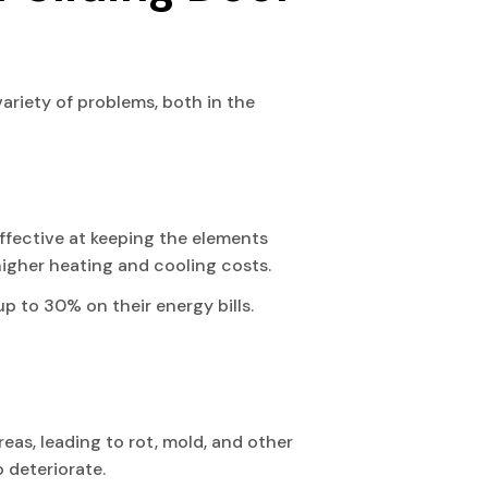
 variety of problems, both in the
effective at keeping the elements
n higher heating and cooling costs.
p to 30% on their energy bills.
eas, leading to rot, mold, and other
o deteriorate.