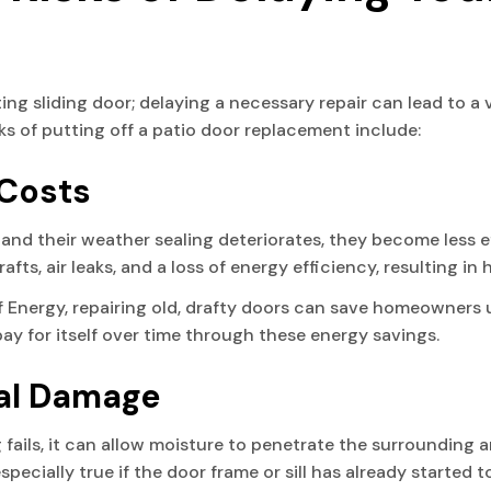
sting sliding door; delaying a necessary repair can lead to a
ks of putting off a patio door replacement include:
 Costs
e and their weather sealing deteriorates, they become less 
afts, air leaks, and a loss of energy efficiency, resulting i
 Energy, repairing old, drafty doors can save homeowners u
pay for itself over time through these energy savings.
ral Damage
fails, it can allow moisture to penetrate the surrounding ar
specially true if the door frame or sill has already started t