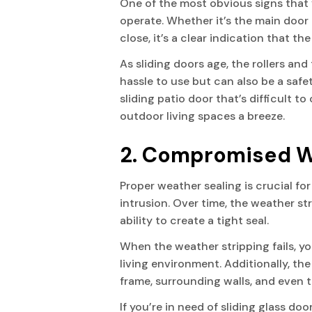
One of the most obvious signs that y
operate. Whether it’s the main door
close, it’s a clear indication that 
VILLAGE OF WELLINGTON
As sliding doors age, the rollers an
hassle to use but can also be a safe
WESTLAKE
sliding patio door that’s difficult 
outdoor living spaces a breeze.
WEST PALM BEACH
2. Compromised W
Proper weather sealing is crucial fo
intrusion. Over time, the weather s
ability to create a tight seal.
When the weather stripping fails, yo
living environment. Additionally, th
frame, surrounding walls, and even t
If you’re in need of sliding glass do