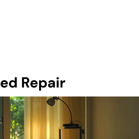
eed Repair