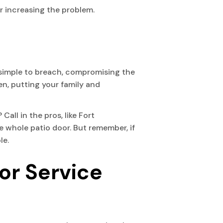
r increasing the problem.
y simple to breach, compromising the
en, putting your family and
Call in the pros, like Fort
e whole patio door. But remember, if
le.
or Service