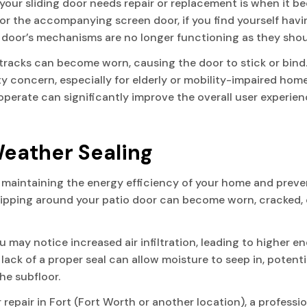
our sliding door needs repair or replacement is when it be
 or the accompanying screen door, if you find yourself havi
the door’s mechanisms are no longer functioning as they shou
d tracks can become worn, causing the door to stick or bind
ty concern, especially for elderly or mobility-impaired hom
to operate can significantly improve the overall user exper
eather Sealing
r maintaining the energy efficiency of your home and preven
tripping around your patio door can become worn, cracked,
u may notice increased air infiltration, leading to higher e
e lack of a proper seal can allow moisture to seep in, poten
he subfloor.
or repair in Fort (Fort Worth or another location), a professi