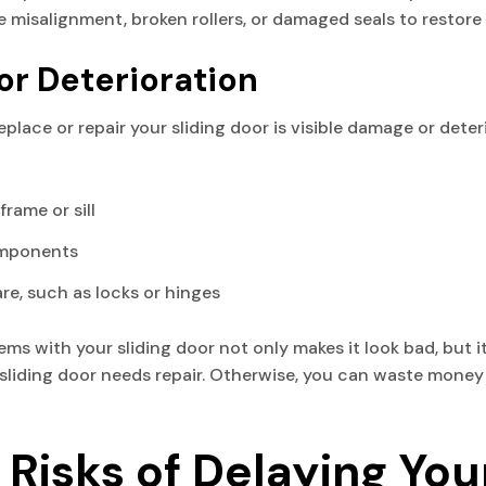
ike misalignment, broken rollers, or damaged seals to restor
or Deterioration
eplace or repair your sliding door is visible damage or deteri
rame or sill
omponents
e, such as locks or hinges
ms with your sliding door not only makes it look bad, but i
ur sliding door needs repair. Otherwise, you can waste mone
Risks of Delaying You