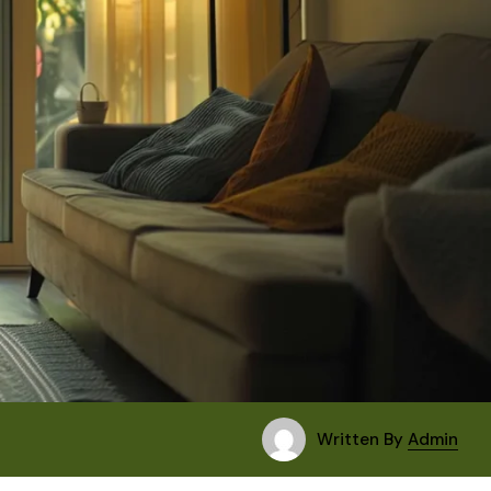
Written By
Admin