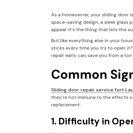
PLANTATION
NORTH PALM BEACH
As a homeowner, your sliding door i
space-saving design, a sleek glass pa
POMPANO BEACH
OCEAN RIDGE
appeal. It’s the thing that lets the
But like everything else in your house
SOUTHWEST RANCHES
PALM BEACH
sticks every time you try to open it?
repair early can save you from a to
SUNRISE
PALM BEACH GARDENS
Common Signs
WEST PARK
PALM BEACH SHORES
Sliding door repair service fort L
WESTON
PALM SPRINGS
they’re not immune to the effects of 
replacement:
WILTON MANORS
ROYAL PALM BEACH
1. Difficulty in Op
TEQUESTA