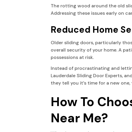
The rotting wood around the old slid
Addressing these issues early on ca
Reduced Home Se
Older sliding doors, particularly th
overall security of your home. A pat
possessions at risk.
Instead of procrastinating and letting
Lauderdale Sliding Door Experts, and
they tell you it’s time for a new on
How To Choos
Near Me?