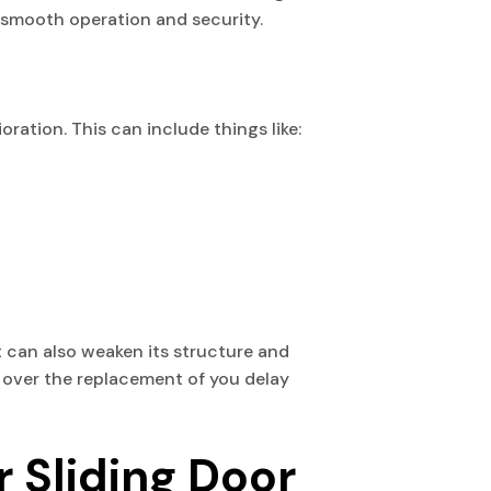
e smooth operation and security.
oration. This can include things like:
t can also weaken its structure and
y over the replacement of you delay
r Sliding Door