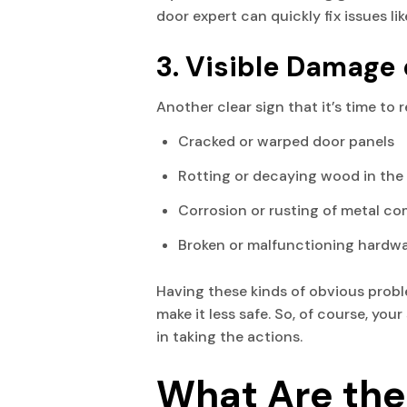
door expert can quickly fix issues l
3. Visible Damage 
Another clear sign that it’s time to r
Cracked or warped door panels
Rotting or decaying wood in the f
Corrosion or rusting of metal c
Broken or malfunctioning hardwar
Having these kinds of obvious proble
make it less safe. So, of course, yo
in taking the actions.
What Are the 