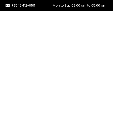
(954) 412-0101
Mon to Sat: 09:00 am to 05:00 pm