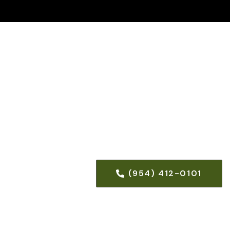
(954) 412-0101