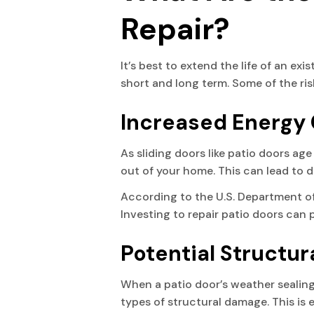
Repair?
It’s best to extend the life of an exi
short and long term. Some of the ris
Increased Energy
As sliding doors like patio doors ag
out of your home. This can lead to dr
According to the U.S. Department of
Investing to repair patio doors can 
Potential Structu
When a patio door’s weather sealing 
types of structural damage. This is e