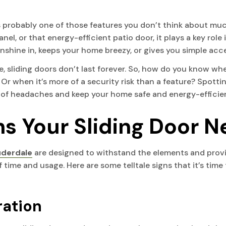
s probably one of those features you don’t think about muc
nel, or that energy-efficient patio door, it plays a key rol
 sunshine in, keeps your home breezy, or gives you simple ac
, sliding doors don’t last forever. So, how do you know when 
 Or when it’s more of a security risk than a feature? Spotti
n of headaches and keep your home safe and energy-efficie
 Your Sliding Door N
auderdale
are designed to withstand the elements and provide
time and usage. Here are some telltale signs that it’s time 
eration