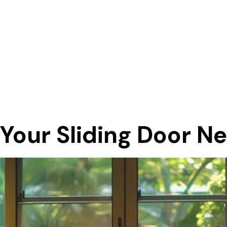
R
 Your Sliding Door N
E
R