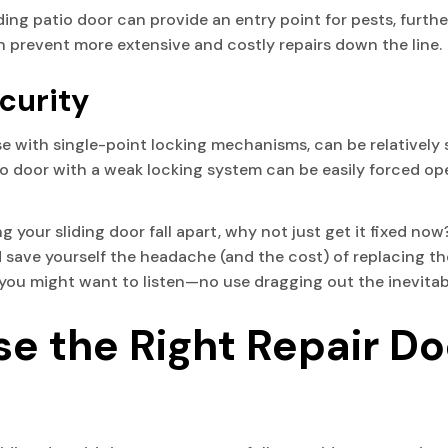
ing patio door can provide an entry point for pests, furthe
n prevent more extensive and costly repairs down the line.
curity
ose with single-point locking mechanisms, can be relativel
io door with a weak locking system can be easily forced op
 your sliding door fall apart, why not just get it fixed now? 
 save yourself the headache (and the cost) of replacing th
e, you might want to listen—no use dragging out the inevitab
e the Right Repair Do