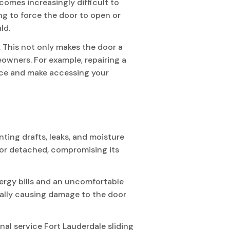
comes increasingly difficult to
ng to force the door to open or
ld.
. This not only makes the door a
eowners. For example, repairing a
ience and make accessing your
ting drafts, leaks, and moisture
 or detached, compromising its
nergy bills and an uncomfortable
tially causing damage to the door
onal service Fort Lauderdale sliding