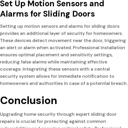
Set Up Motion Sensors and
Alarms for Sliding Doors
Setting up motion sensors and alarms for sliding doors
provides an additional layer of security for homeowners.
These devices detect movement near the door, triggering
an alert or alarm when activated. Professional installation
ensures optimal placement and sensitivity settings,
reducing false alarms while maintaining effective
coverage. Integrating these sensors with a central
security system allows for immediate notification to
homeowners and authorities in case of a potential breach.
Conclusion
Upgrading home security through expert sliding door
repairs is crucial for protecting against common