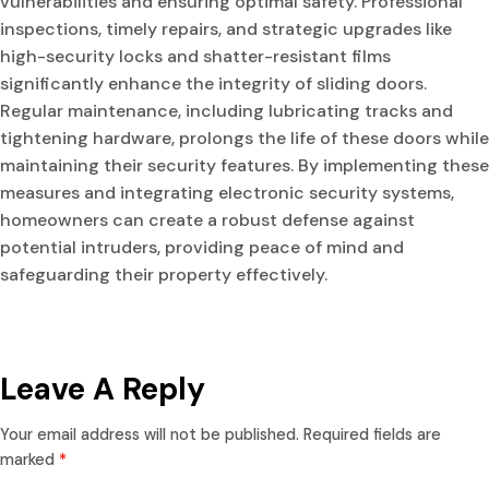
vulnerabilities and ensuring optimal safety. Professional
inspections, timely repairs, and strategic upgrades like
high-security locks and shatter-resistant films
significantly enhance the integrity of sliding doors.
Regular maintenance, including lubricating tracks and
tightening hardware, prolongs the life of these doors while
maintaining their security features. By implementing these
measures and integrating electronic security systems,
homeowners can create a robust defense against
potential intruders, providing peace of mind and
safeguarding their property effectively.
Leave A Reply
Your email address will not be published.
Required fields are
marked
*