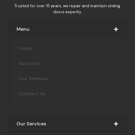
Trusted for over 15 years, we repair and maintain sliding
doors expertly.
Menu
Home
About Us
Our Services
Contact Us
Our Services