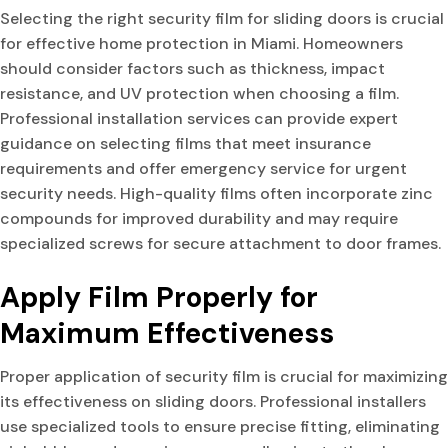
Selecting the right security film for sliding doors is crucial
for effective home protection in Miami. Homeowners
should consider factors such as thickness, impact
resistance, and UV protection when choosing a film.
Professional installation services can provide expert
guidance on selecting films that meet insurance
requirements and offer emergency service for urgent
security needs. High-quality films often incorporate zinc
compounds for improved durability and may require
specialized screws for secure attachment to door frames.
Apply Film Properly for
Maximum Effectiveness
Proper application of security film is crucial for maximizing
its effectiveness on sliding doors. Professional installers
use specialized tools to ensure precise fitting, eliminating