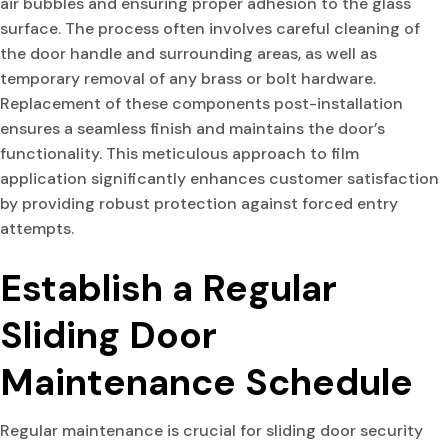
air bubbles and ensuring proper adhesion to the glass
surface. The process often involves careful cleaning of
the door handle and surrounding areas, as well as
temporary removal of any brass or bolt hardware.
Replacement of these components post-installation
ensures a seamless finish and maintains the door’s
functionality. This meticulous approach to film
application significantly enhances customer satisfaction
by providing robust protection against forced entry
attempts.
Establish a Regular
Sliding Door
Maintenance Schedule
Regular maintenance is crucial for sliding door security