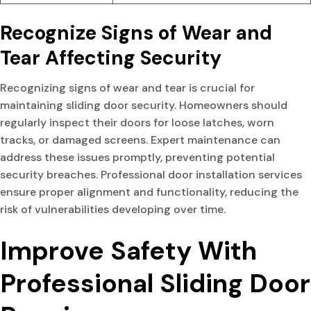
Recognize Signs of Wear and
Tear Affecting Security
Recognizing signs of wear and tear is crucial for
maintaining sliding door security. Homeowners should
regularly inspect their doors for loose latches, worn
tracks, or damaged screens. Expert maintenance can
address these issues promptly, preventing potential
security breaches. Professional door installation services
ensure proper alignment and functionality, reducing the
risk of vulnerabilities developing over time.
Improve Safety With
Professional Sliding Door