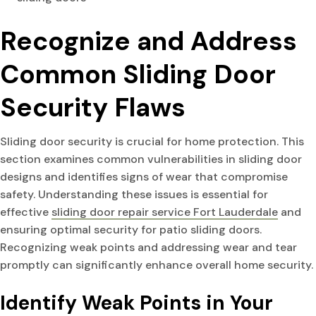
Recognize and Address
Common Sliding Door
Security Flaws
Sliding door security is crucial for home protection. This
section examines common vulnerabilities in sliding door
designs and identifies signs of wear that compromise
safety. Understanding these issues is essential for
effective
sliding door repair service Fort Lauderdale
and
ensuring optimal security for patio sliding doors.
Recognizing weak points and addressing wear and tear
promptly can significantly enhance overall home security.
Identify Weak Points in Your