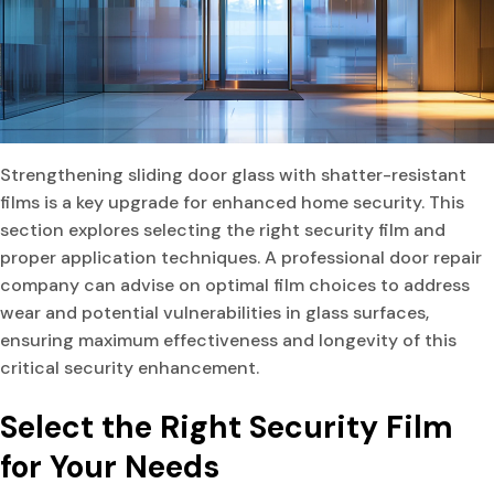
Strengthening sliding door glass with shatter-resistant
films is a key upgrade for enhanced home security. This
section explores selecting the right security film and
proper application techniques. A professional door repair
company can advise on optimal film choices to address
wear and potential vulnerabilities in glass surfaces,
ensuring maximum effectiveness and longevity of this
critical security enhancement.
Select the Right Security Film
for Your Needs