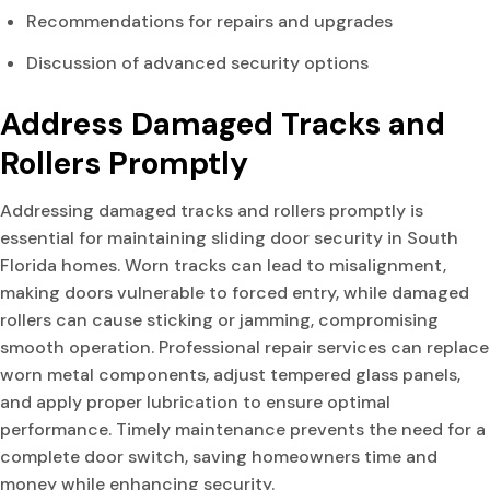
Recommendations for repairs and upgrades
Discussion of advanced security options
Address Damaged Tracks and
Rollers Promptly
Addressing damaged tracks and rollers promptly is
essential for maintaining sliding door security in South
Florida homes. Worn tracks can lead to misalignment,
making doors vulnerable to forced entry, while damaged
rollers can cause sticking or jamming, compromising
smooth operation. Professional repair services can replace
worn metal components, adjust tempered glass panels,
and apply proper lubrication to ensure optimal
performance. Timely maintenance prevents the need for a
complete door switch, saving homeowners time and
money while enhancing security.