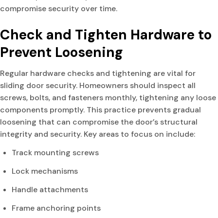
compromise security over time.
Check and Tighten Hardware to
Prevent Loosening
Regular hardware checks and tightening are vital for
sliding door security. Homeowners should inspect all
screws, bolts, and fasteners monthly, tightening any loose
components promptly. This practice prevents gradual
loosening that can compromise the door’s structural
integrity and security. Key areas to focus on include:
Track mounting screws
Lock mechanisms
Handle attachments
Frame anchoring points