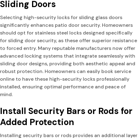
Sliding Doors
Selecting high-security locks for sliding glass doors
significantly enhances patio door security. Homeowners
should opt for stainless steel locks designed specifically
for sliding door security, as these offer superior resistance
to forced entry. Many reputable manufacturers now offer
advanced locking systems that integrate seamlessly with
sliding door designs, providing both aesthetic appeal and
robust protection. Homeowners can easily book service
online to have these high-security locks professionally
installed, ensuring optimal performance and peace of
mind.
Install Security Bars or Rods for
Added Protection
Installing security bars or rods provides an additional layer