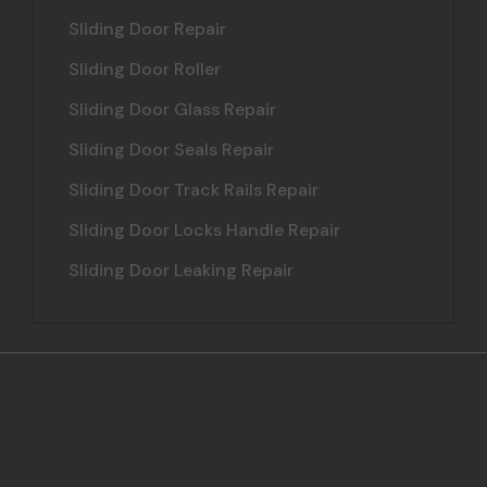
Sliding Door Repair
Sliding Door Roller
Sliding Door Glass Repair
Sliding Door Seals Repair
Sliding Door Track Rails Repair
Sliding Door Locks Handle Repair
Sliding Door Leaking Repair