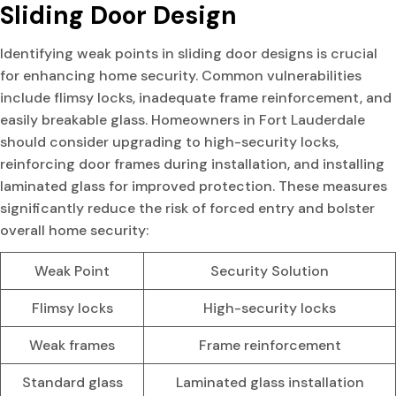
Sliding Door Design
Identifying weak points in sliding door designs is crucial
for enhancing home security. Common vulnerabilities
include flimsy locks, inadequate frame reinforcement, and
easily breakable glass. Homeowners in Fort Lauderdale
should consider upgrading to high-security locks,
reinforcing door frames during installation, and installing
laminated glass for improved protection. These measures
significantly reduce the risk of forced entry and bolster
overall home security:
Weak Point
Security Solution
Flimsy locks
High-security locks
Weak frames
Frame reinforcement
Standard glass
Laminated glass installation