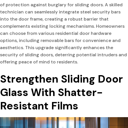
of protection against burglary for sliding doors. A skilled
technician can seamlessly integrate steel security bars
into the door frame, creating a robust barrier that
complements existing locking mechanisms. Homeowners
can choose from various residential door hardware
options, including removable bars for convenience and
aesthetics. This upgrade significantly enhances the
security of sliding doors, deterring potential intruders and
offering peace of mind to residents.
Strengthen Sliding Door
Glass With Shatter-
Resistant Films