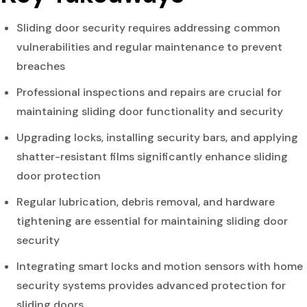
Sliding door security requires addressing common
vulnerabilities and regular maintenance to prevent
breaches
Professional inspections and repairs are crucial for
maintaining sliding door functionality and security
Upgrading locks, installing security bars, and applying
shatter-resistant films significantly enhance sliding
door protection
Regular lubrication, debris removal, and hardware
tightening are essential for maintaining sliding door
security
Integrating smart locks and motion sensors with home
security systems provides advanced protection for
sliding doors