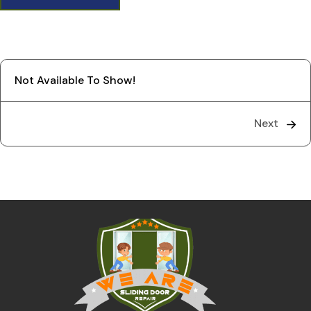
Not Available To Show!
Next