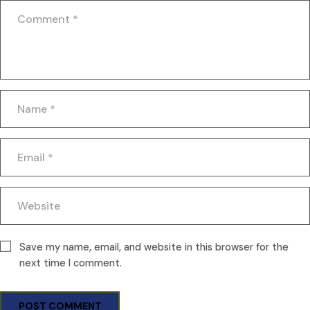
Save my name, email, and website in this browser for the
next time I comment.