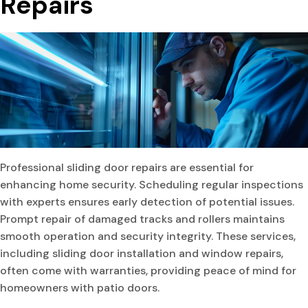
Repairs
Professional sliding door repairs are essential for
enhancing home security. Scheduling regular inspections
with experts ensures early detection of potential issues.
Prompt repair of damaged tracks and rollers maintains
smooth operation and security integrity. These services,
including sliding door installation and window repairs,
often come with warranties, providing peace of mind for
homeowners with patio doors.