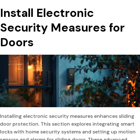
Install Electronic
Security Measures for
Doors
Installing electronic security measures enhances sliding
door protection. This section explores integrating smart
locks with home security systems and setting up motion
sensors and alarms for sliding doors. These advanced