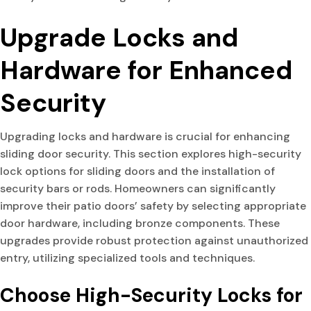
Upgrade Locks and
Hardware for Enhanced
Security
Upgrading locks and hardware is crucial for enhancing
sliding door security. This section explores high-security
lock options for sliding doors and the installation of
security bars or rods. Homeowners can significantly
improve their patio doors’ safety by selecting appropriate
door hardware, including bronze components. These
upgrades provide robust protection against unauthorized
entry, utilizing specialized tools and techniques.
Choose High-Security Locks for