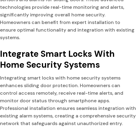
technologies provide real-time monitoring and alerts,
significantly improving overall home security.
Homeowners can benefit from expert installation to
ensure optimal functionality and integration with existing
systems.
Integrate Smart Locks With
Home Security Systems
Integrating smart locks with home security systems
enhances sliding door protection. Homeowners can
control access remotely, receive real-time alerts, and
monitor door status through smartphone apps.
Professional installation ensures seamless integration with
existing alarm systems, creating a comprehensive security
network that safeguards against unauthorized entry.