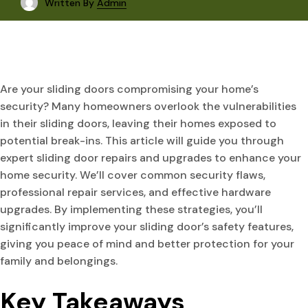
Written By
Admin
Are your sliding doors compromising your home’s
security? Many homeowners overlook the vulnerabilities
in their sliding doors, leaving their homes exposed to
potential break-ins. This article will guide you through
expert sliding door repairs and upgrades to enhance your
home security. We’ll cover common security flaws,
professional repair services, and effective hardware
upgrades. By implementing these strategies, you’ll
significantly improve your sliding door’s safety features,
giving you peace of mind and better protection for your
family and belongings.
Key Takeaways