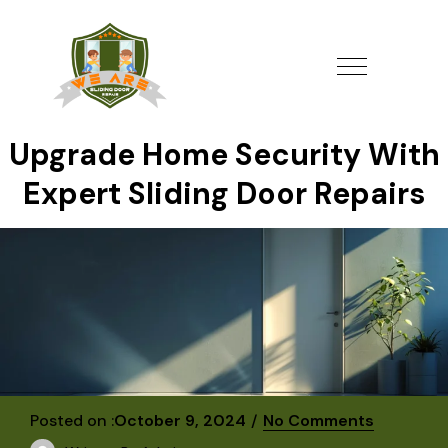
Upgrade Home Security With
Expert Sliding Door Repairs
Posted on :
October 9, 2024
No Comments