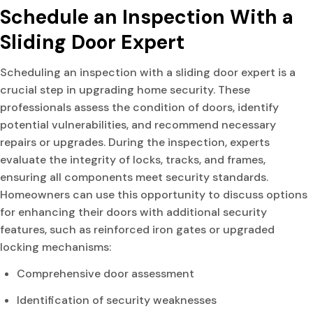
Schedule an Inspection With a
Sliding Door Expert
Scheduling an inspection with a sliding door expert is a
crucial step in upgrading home security. These
professionals assess the condition of doors, identify
potential vulnerabilities, and recommend necessary
repairs or upgrades. During the inspection, experts
evaluate the integrity of locks, tracks, and frames,
ensuring all components meet security standards.
Homeowners can use this opportunity to discuss options
for enhancing their doors with additional security
features, such as reinforced iron gates or upgraded
locking mechanisms:
Comprehensive door assessment
Identification of security weaknesses