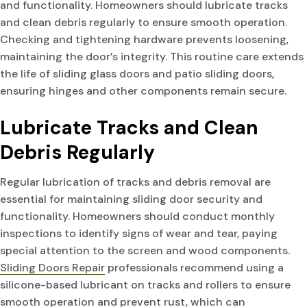
and functionality. Homeowners should lubricate tracks
and clean debris regularly to ensure smooth operation.
Checking and tightening hardware prevents loosening,
maintaining the door’s integrity. This routine care extends
the life of sliding glass doors and patio sliding doors,
ensuring hinges and other components remain secure.
Lubricate Tracks and Clean
Debris Regularly
Regular lubrication of tracks and debris removal are
essential for maintaining sliding door security and
functionality. Homeowners should conduct monthly
inspections to identify signs of wear and tear, paying
special attention to the screen and wood components.
Sliding Doors Repair
professionals recommend using a
silicone-based lubricant on tracks and rollers to ensure
smooth operation and prevent rust, which can